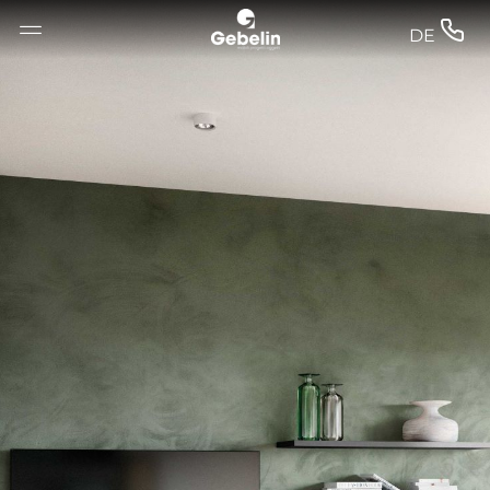
--


DE