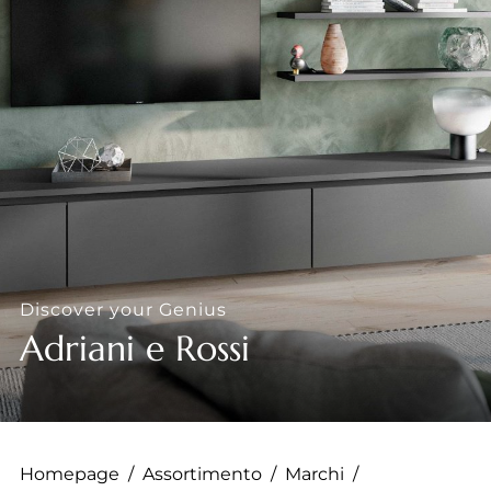
--
--
Discover your Genius
Adriani e Rossi
Homepage
/
Assortimento
/
Marchi
/